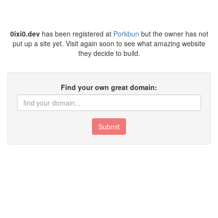
0ixi0.dev
has been registered at
Porkbun
but the owner has not
put up a site yet. Visit again soon to see what amazing website
they decide to build.
Find your own great domain:
Submit