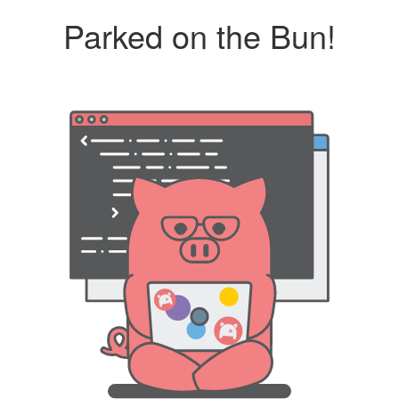
Parked on the Bun!